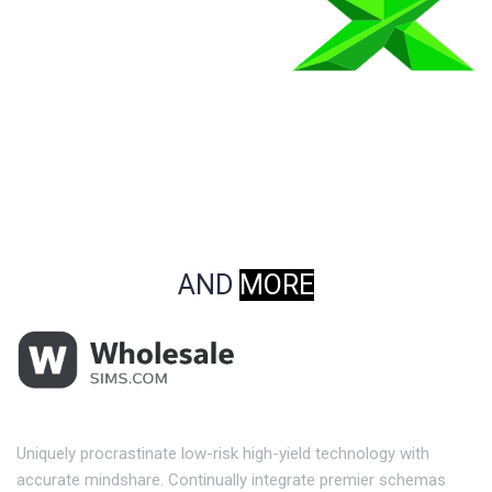
AND
MORE
Uniquely procrastinate low-risk high-yield technology with
accurate mindshare. Continually integrate premier schemas