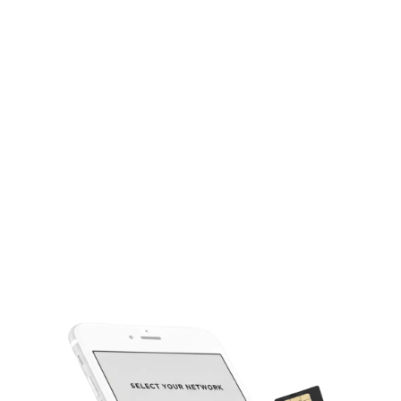
Easy Dealer Dashboard
Our easy-to-use portal manages your wholesale account and
inventory simply.
Bulk Activation Tools
Streamlined tools for quick and efficient high-volume SIM
activations.