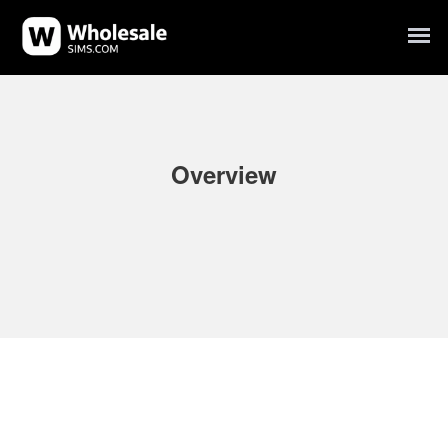
Overview