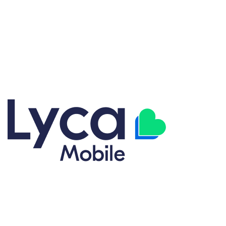
Explore our great selection of cell phone carrier plans designed
for flexibility and value. From Talk, Text, and Data plans to fully
customized options, we have coverage plans to match your
lifestyle. Get the right plan without overpaying