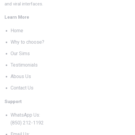
and viral interfaces.
Learn More
Home
Why to choose?
Our Sims
Testimonials
Abous Us
Contact Us
Support
WhatsApp Us:
(850) 212-1192
Email Us: