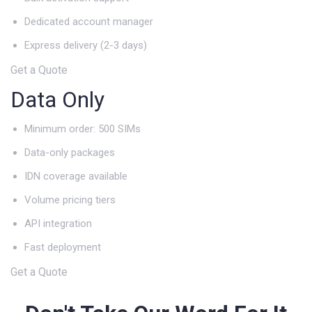
Dedicated account manager
Express delivery (2-3 days)
Get a Quote
Data Only
Minimum order: 500 SIMs
Data-only packages
IDN coverage available
Volume pricing tiers
API integration
Fast deployment
Get a Quote