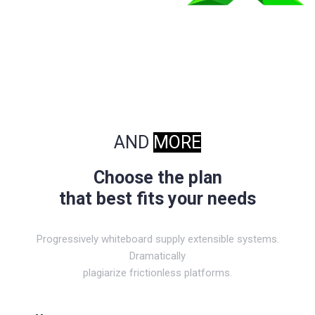
AND
MORE
Choose the plan
that best fits your needs
Progressively whiteboard supply extensible systems.
Dramatically
plagiarize frictionless platforms.