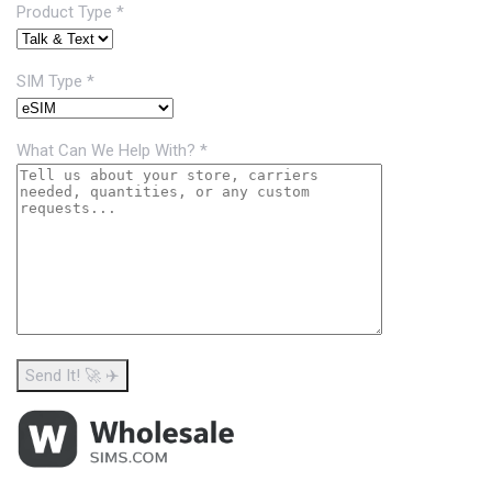
Product Type *
SIM Type *
What Can We Help With? *