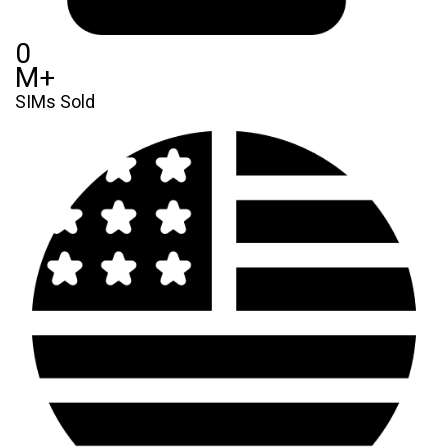
0
M+
SIMs Sold