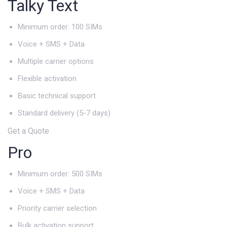
Talky Text
Minimum order: 100 SIMs
Voice + SMS + Data
Multiple carrier options
Flexible activation
Basic technical support
Standard delivery (5-7 days)
Get a Quote
Pro
Minimum order: 500 SIMs
Voice + SMS + Data
Priority carrier selection
Bulk activation support