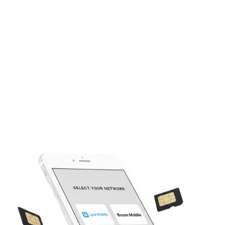
Our easy-to-use portal manages your wholesale account and
inventory simply.
Bulk Activation Tools
Streamlined tools for quick and efficient high-volume SIM
activations.