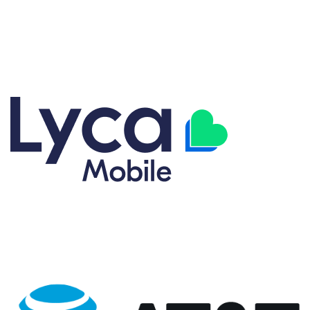
Explore our great selection of cell phone carrier plans designed
for flexibility and value. From Talk, Text, and Data plans to fully
customized options, we have coverage plans to match your
lifestyle. Get the right plan without overpaying