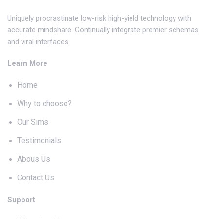
Uniquely procrastinate low-risk high-yield technology with
accurate mindshare. Continually integrate premier schemas
and viral interfaces.
Learn More
Home
Why to choose?
Our Sims
Testimonials
Abous Us
Contact Us
Support