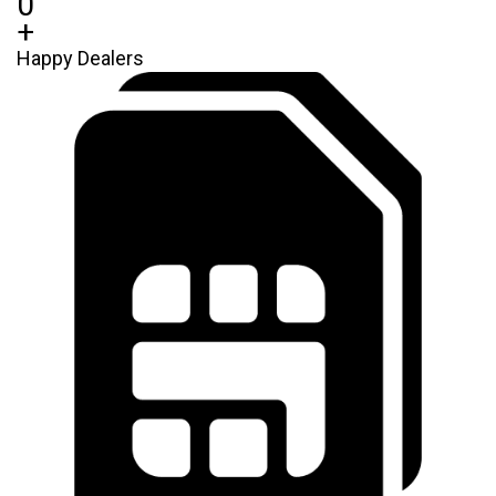
0
+
Happy Dealers