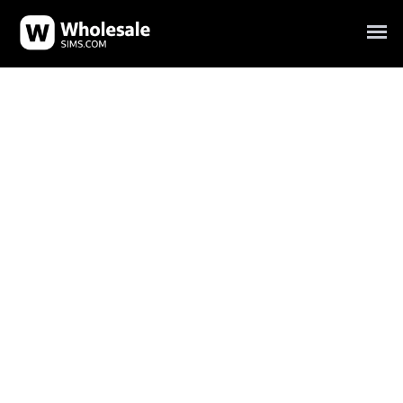
Your trusted SIM card wholesale supplier for bulk SIM
cards.
Carrier SIM card wholesale, prepaid SIM card