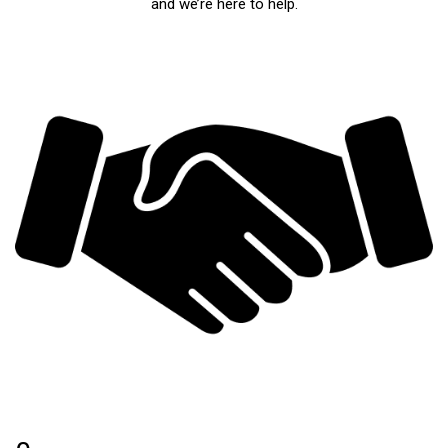
and we’re here to help.