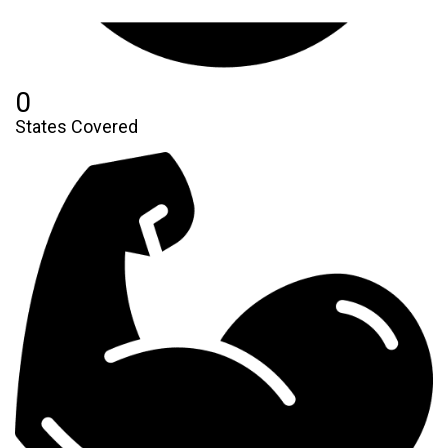
0
States Covered