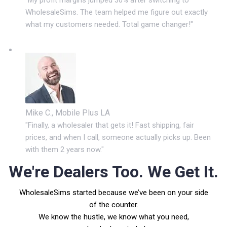
WholesaleSims. The team helped me figure out exactly
what my customers needed. Total game changer!"
Mike C., Mobile Plus LA
"Finally, a wholesaler that gets it! Fast shipping, fair
prices, and when I call, someone actually picks up. Been
with them 2 years now."
We're Dealers Too. We Get It.
WholesaleSims started because we’ve been on your side
of the counter.
We know the hustle, we know what you need,