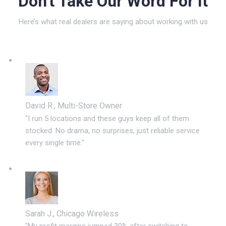
Don't Take Our Word For It
Here’s what real dealers are saying about working with us
David R.,
Multi-Store Owner
"I run 5 locations and these guys keep all of them
stocked. No drama, no surprises, just reliable service
every single time."
Sarah J., Chicago Wireless
"My profit margins jumped 30% after switching to