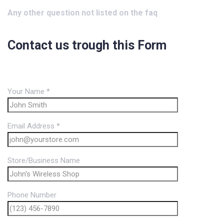
Any other question not listed on the faq
Contact us trough this Form
Your Name *
Email Address *
Store/Business Name
Phone Number