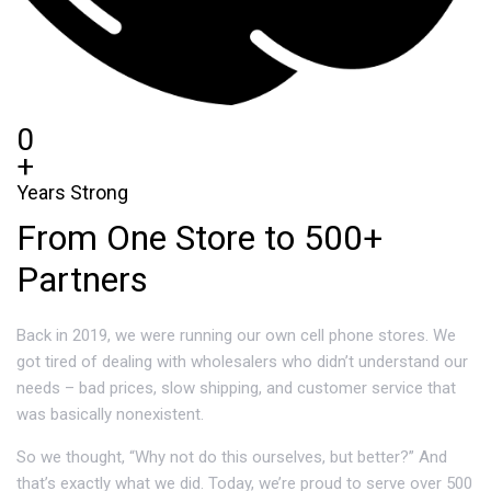
0
+
Years Strong
From One Store to 500+
Partners
Back in 2019, we were running our own cell phone stores. We
got tired of dealing with wholesalers who didn’t understand our
needs – bad prices, slow shipping, and customer service that
was basically nonexistent.
So we thought, “Why not do this ourselves, but better?” And
that’s exactly what we did. Today, we’re proud to serve over 500