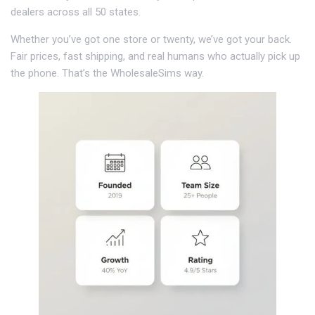
dealers across all 50 states.
Whether you’ve got one store or twenty, we’ve got your back.
Fair prices, fast shipping, and real humans who actually pick up
the phone. That’s the WholesaleSims way.