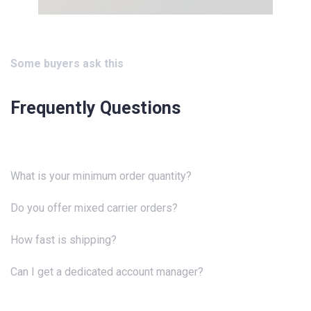
Some buyers ask this
Frequently Questions
What is your minimum order quantity?
Do you offer mixed carrier orders?
How fast is shipping?
Can I get a dedicated account manager?